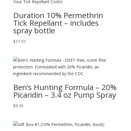
Duration 10% Permethrin
Tick Repellant – includes
spray bottle
$
37.95
Ben’s Hunting Formula – 20%
Picaridin – 3.4 oz Pump Spray
$
8.49