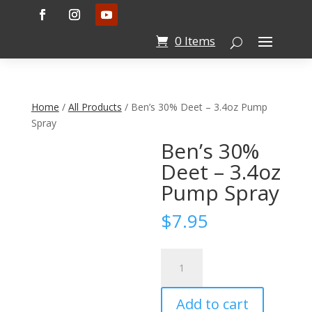
0 Items
Home
/
All Products
/ Ben’s 30% Deet – 3.4oz Pump
Spray
Ben’s 30%
Deet – 3.4oz
Pump Spray
$
7.95
Ben's
30%
Deet
Add to cart
-