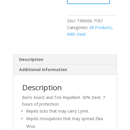
3.4oz
Pump
Spray
SKU:
TN0006-7187
quantity
Categories:
All Products
,
With Deet
Description
Additional information
Description
Ben’s Insect and Tick Repellent. 30% Deet. 7
hours of protection.
Repels ticks that may carry Lyme.
Repels mosquitoes that may spread Zika
Virus.