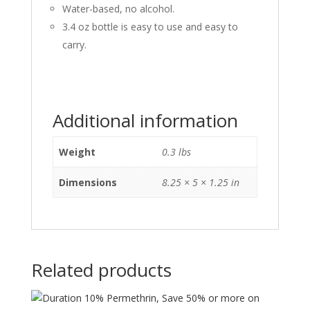
Water-based, no alcohol.
3.4 oz bottle is easy to use and easy to
carry.
Additional information
Weight
0.3 lbs
Dimensions
8.25 × 5 × 1.25 in
Related products