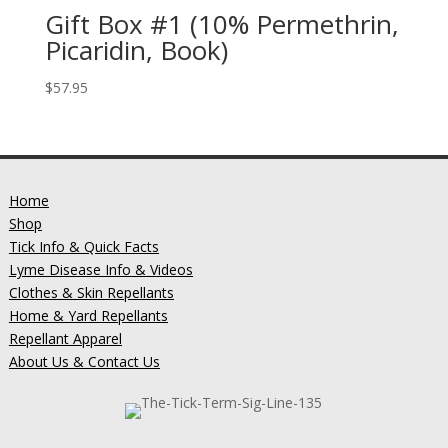
Gift Box #1 (10% Permethrin,
Picaridin, Book)
$
57.95
Home
Shop
Tick Info & Quick Facts
Lyme Disease Info & Videos
Clothes & Skin Repellants
Home & Yard Repellants
Repellant Apparel
About Us & Contact Us