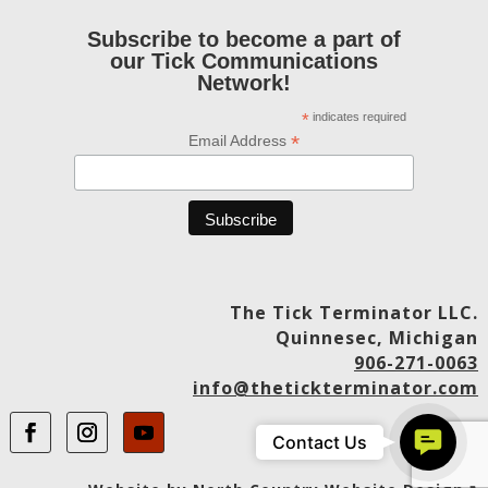
Subscribe to become a part of
our Tick Communications
Network!
*
indicates required
*
Email Address
The Tick Terminator LLC.
Quinnesec, Michigan
906-271-0063
info@thetickterminator.com
Contact
Contact Us
Us