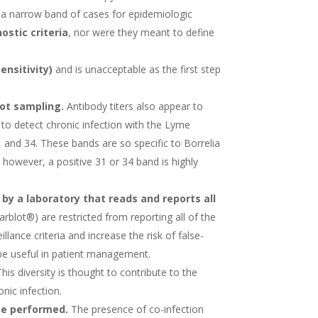
k a narrow band of cases for epidemiologic
ostic criteria
, nor were they meant to define
ensitivity)
and is unacceptable as the first step
ot sampling.
Antibody titers also appear to
 to detect chronic infection with the Lyme
 and 34. These bands are so specific to Borrelia
 however, a positive 31 or 34 band is highly
by a laboratory that reads and reports all
rblot®) are restricted from reporting all of the
lance criteria and increase the risk of false-
o be useful in patient management.
his diversity is thought to contribute to the
onic infection.
be performed.
The presence of co-infection