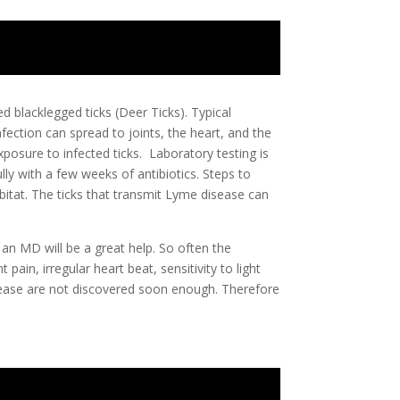
d blacklegged ticks (Deer Ticks). Typical
fection can spread to joints, the heart, and the
posure to infected ticks. Laboratory testing is
ly with a few weeks of antibiotics. Steps to
abitat. The ticks that transmit Lyme disease can
 an MD will be a great help. So often the
pain, irregular heart beat, sensitivity to light
sease are not discovered soon enough. Therefore