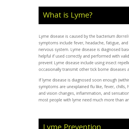
What is Lyme?
Lyme disease is caused by the bacterium
Borrel
symptoms include fever, headache, fatigue, and a 
nervous system. Lyme disease is diagnosed based 
helpful if used correctly and performed with val
prevent Lyme disease include using insect repell
occasionally transmit other tick borne diseases 
If lyme disease is diagnosed soon enough (within
symptoms are unexplained flu like, fever, chills, 
and vision changes, inflammation, and sensatio
most people with lyme need much more than ant
Lyme Prevention