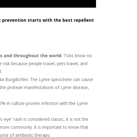
t prevention starts with the best repellent
es and throughout the world.
Ticks know no
 risk because people travel, pets travel, and
l.
elia Burgdorferi. The Lyme spirochete can cause
 the protean manifestations of Lyme disease,
5% in culture-proven infection with the Lyme
eye” rash is considered classic, it is not the
 more commonly. It is important to know that
rse of antibiotic therapy.