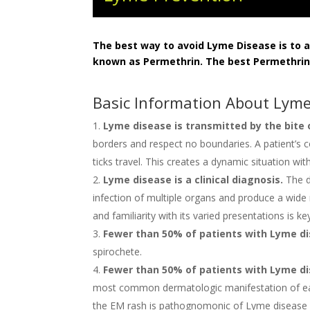
The best way to avoid Lyme Disease is to av
known as Permethrin. The best Permethrin
Basic Information About Lyme
Lyme disease is transmitted by the bite 
borders and respect no boundaries. A patient’s c
ticks travel. This creates a dynamic situation w
Lyme disease is a clinical diagnosis.
The d
infection of multiple organs and produce a wide
and familiarity with its varied presentations is 
Fewer than 50% of patients with Lyme dise
spirochete.
Fewer than 50% of patients with Lyme dis
most common dermatologic manifestation of early
the EM rash is pathognomonic of Lyme disease and