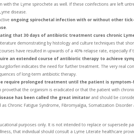
n with the Lyme spirochete as well. If these coinfections are left unt
 Lyme disease.
active
ongoing spirochetal infection with or without other tick
ase
.
ting that 30 days of antibiotic treatment cures chronic Lym
erature demonstrating by histology and culture techniques that short 
ourses have resulted in upwards of a 40% relapse rate, especially if 
uire an extended course of antibiotic therapy to achieve symp
urgdorferi indicates the need for further treatment. The very real c
quences of long-term antibiotic therapy.
e require prolonged treatment until the patient is symptom-
to provethat the organism is eradicated or that the patient with chron
disease has been called the great imitator
and should be consider
l as Chronic Fatigue Syndrome, Fibromyalgia, Somatization Disorder a
cational purposes only. It is not intended to replace or supersede pat
illness, that individual should consult a Lyme Literate healthcare prov