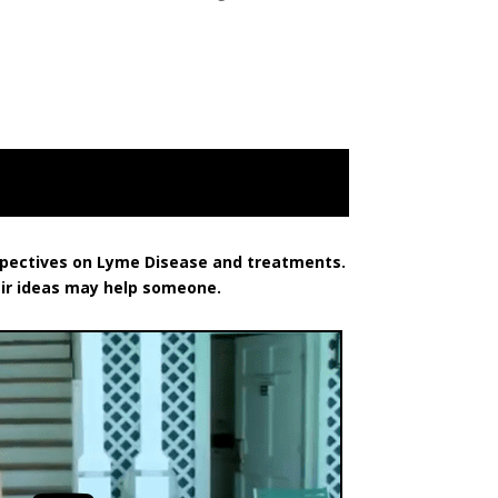
rspectives on Lyme Disease and treatments.
eir ideas may help someone.