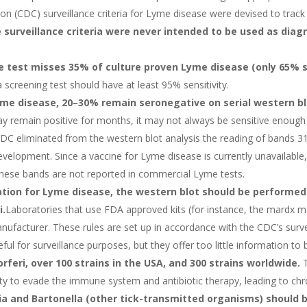
n (CDC) surveillance criteria for Lyme disease were devised to trac
 surveillance criteria were never intended to be used as diagn
he test misses 35% of culture proven Lyme disease (only 65% s
a screening test should have at least 95% sensitivity.
yme disease, 20–30% remain seronegative on serial western bl
ay remain positive for months, it may not always be sensitive enough
CDC eliminated from the western blot analysis the reading of bands 31
velopment. Since a vaccine for Lyme disease is currently unavailable,
 these bands are not reported in commercial Lyme tests.
tion for Lyme disease, the western blot should be performed 
i.
Laboratories that use FDA approved kits (for instance, the mardx ma
ufacturer. These rules are set up in accordance with the CDC’s surveil
ful for surveillance purposes, but they offer too little information t
rferi, over 100 strains in the USA, and 300 strains worldwide.
T
ility to evade the immune system and antibiotic therapy, leading to chr
hia and Bartonella (other tick-transmitted organisms) should 