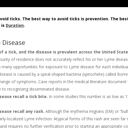
oid ticks. The best way to avoid ticks is prevention. The bes
 is
Duration
.
 Disease
of a tick, and the disease is prevalent across the United Stat
ounty of residence does not accurately reflect his or her Lyme disease
ith many opportunities for exposure to Lyme disease for each individua
isease is caused by a spiral-shaped bacteria (spirochete) called Borr
 range of symptoms. Case reports in the medical literature document
key to recognizing disseminated disease.
ase recall a tick bite.
In some studies this number is as low as 1
ease recall any rash.
Although the erythema migrans (EM) or “bull’s-
-localized Lyme infection. Atypical forms of this rash are seen far
 requires no further verification prior to starting an appropriate cou