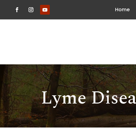
Home
Lyme Disea