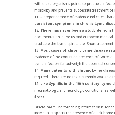
with these organisms points to probable infectio
morbidity and prevents successful treatment of
A preponderance of evidence indicates that 
persistent symptoms in chronic Lyme dise
There has never been a study demonstra
documentation in the us and european medical lit
eradicate the Lyme spirochete. Short treatment c
Most cases of chronic Lyme disease req
evidence of the continued presence of Borrelia B
Lyme infection far outweigh the potential conse
Many patients with chronic Lyme diseas
required. There are no tests currently available 
Like Syphilis in the 19th century, Lyme 
rheumatologic and neurologic conditions, as wel
illness.
Disclaimer:
The foregoing information is for edu
individual suspects the presence of a tick-borne 