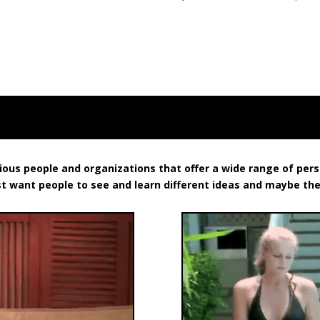
rious people and organizations that offer a wide range of pe
st want people to see and learn different ideas and maybe th