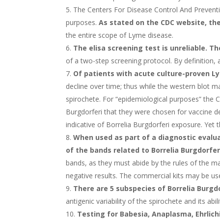
The Centers For Disease Control And Preventio
purposes.
As stated on the CDC website, the
the entire scope of Lyme disease.
The elisa screening test is unreliable. T
of a two-step screening protocol. By definition, 
Of patients with acute culture-proven L
decline over time; thus while the western blot m
spirochete. For “epidemiological purposes” the 
Burgdorferi that they were chosen for vaccine de
indicative of Borrelia Burgdorferi exposure. Yet
When used as part of a diagnostic evalua
of the bands related to Borrelia Burgdorfer
bands, as they must abide by the rules of the man
negative results. The commercial kits may be use
There are 5 subspecies of Borrelia Burgdo
antigenic variability of the spirochete and its ab
Testing for Babesia, Anaplasma, Ehrlic