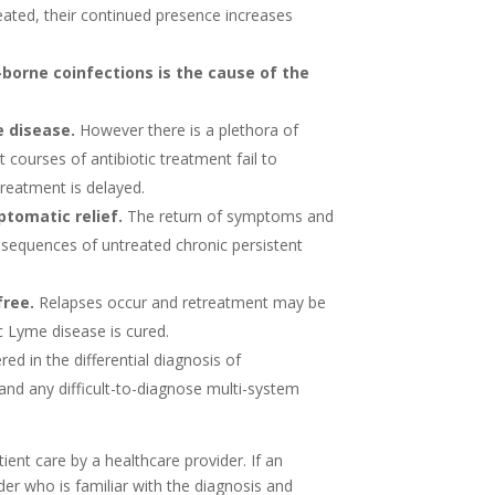
reated, their continued presence increases
-borne coinfections is the cause of the
e disease.
However there is a plethora of
courses of antibiotic treatment fail to
treatment is delayed.
tomatic relief.
The return of symptoms and
onsequences of untreated chronic persistent
free.
Relapses occur and retreatment may be
ic Lyme disease is cured.
ed in the differential diagnosis of
nd any difficult-to-diagnose multi-system
ient care by a healthcare provider. If an
ider who is familiar with the diagnosis and