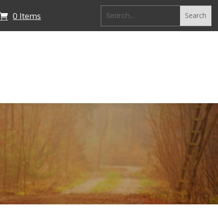
0 Items