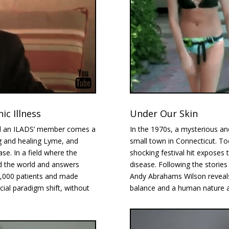
c Illness
Under Our Skin
nd an ILADS’ member comes a
In the 1970s, a mysterious and
g and healing Lyme, and
small town in Connecticut. Today
ase. In a field where the
shocking festival hit exposes
d the world and answers
disease. Following the stories o
2,000 patients and made
Andy Abrahams Wilson reveals 
cial paradigm shift, without
balance and a human nature all