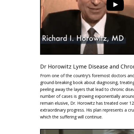
Dr Horowitz Lyme Disease and Chroni
From one of the country’s foremost doctors a
ground-breaking book about diagnosing, treatin
peeling away the layers that lead to chronic dise
number of cases is growing exponentially aroun
remain elusive, Dr. Horowitz has treated over 1
extraordinary progress. His plan represents a cru
which the suffering will continue.