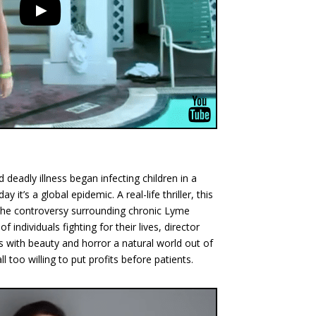
 deadly illness began infecting children in a
 it’s a global epidemic. A real-life thriller, this
 the controversy surrounding chronic Lyme
f individuals fighting for their lives, director
with beauty and horror a natural world out of
 too willing to put profits before patients.