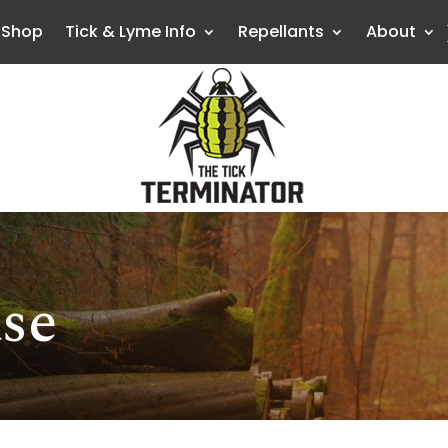
Shop
Tick & Lyme Info
Repellants
About
se