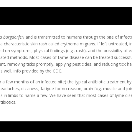
ia burgdorferi
and is transmitted to humans through the bite of infecte
characteristic skin rash called erythema migrans. If left untreated, in
on symptoms, physical findings (e.g., rash), and the possibility of ex
idated methods. Most cases of Lyme disease can be treated successful
ent, removing ticks promptly, applying pesticides, and reducing tick h
as well. Info provided by the CDC.
 a few months of an infected bite) the typical antibiotic treatment by
headaches, dizziness, fatigue for no reason, brain fog, muscle and joint 
ns in limbs to name a few. We have seen that most cases of lyme di
ibiotics.