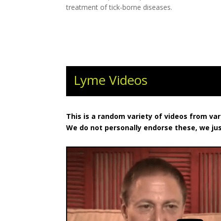
treatment of tick-borne diseases.
Lyme Videos
This is a random variety of videos from va
We do not personally endorse these, we ju