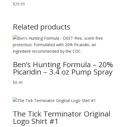
$
29.99
Related products
Ben’s Hunting Formula – 20%
Picaridin – 3.4 oz Pump Spray
$
8.49
The Tick Terminator Original
Logo Shirt #1