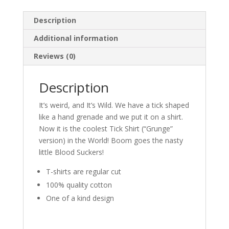
Description
Additional information
Reviews (0)
Description
It’s weird, and It’s Wild. We have a tick shaped
like a hand grenade and we put it on a shirt.
Now it is the coolest Tick Shirt (“Grunge”
version) in the World! Boom goes the nasty
little Blood Suckers!
T-shirts are regular cut
100% quality cotton
One of a kind design