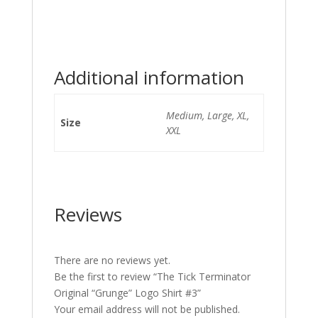
Additional information
Medium, Large, XL,
Size
XXL
Reviews
There are no reviews yet.
Be the first to review “The Tick Terminator
Original “Grunge” Logo Shirt #3”
Your email address will not be published.