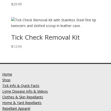
$
29.99
Tick Check Removal Kit
$
12.95
Home
Shop
Tick Info & Quick Facts
Lyme Disease Info & Videos
Clothes & Skin Repellants
Home & Yard Repellants
Repellant Apparel