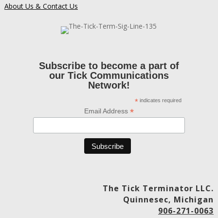
About Us & Contact Us
Subscribe to become a part of
our Tick Communications
Network!
*
indicates required
*
Email Address
The Tick Terminator LLC.
Quinnesec, Michigan
906-271-0063