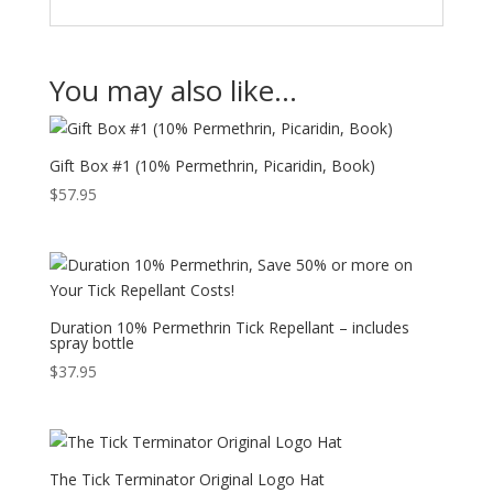
You may also like…
Gift Box #1 (10% Permethrin, Picaridin, Book)
$
57.95
Duration 10% Permethrin Tick Repellant – includes
spray bottle
$
37.95
The Tick Terminator Original Logo Hat