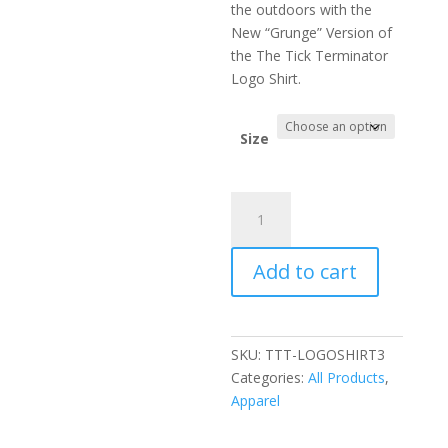
the outdoors with the
New “Grunge” Version of
the The Tick Terminator
Logo Shirt.
Size
The
Tick
Terminator
Add to cart
Original
"Grunge"
Logo
Shirt
SKU:
TTT-LOGOSHIRT3
#3
Categories:
All Products
,
quantity
Apparel