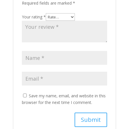
Required fields are marked
*
Your rating
*
Save my name, email, and website in this
browser for the next time I comment.