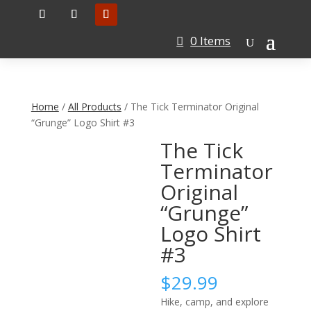
0 Items
Home
/
All Products
/ The Tick Terminator Original
“Grunge” Logo Shirt #3
The Tick
Terminator
Original
“Grunge”
Logo Shirt
#3
$
29.99
Hike, camp, and explore